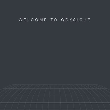
WELCOME TO ODYSIGHT