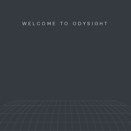
WELCOME TO ODYSIGHT