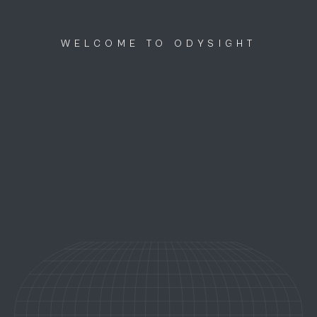
Discutons ensemble
menu
WELCOME TO ODYSIGHT